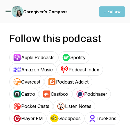
+ Follow
Caregiver's Compass
Follow this podcast
Apple Podcasts
Spotify
Amazon Music
Podcast Index
Overcast
Podcast Addict
Castro
Castbox
Podchaser
Pocket Casts
Listen Notes
Player FM
Goodpods
TrueFans