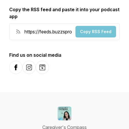
Copy the RSS feed and paste it into your podcast
app
Copy RSS Feed
Find us on social media
Facebook
Instagram
Website
Caregiver's Compass