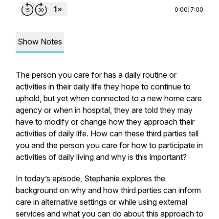
0:00
|
7:00
Show Notes
The person you care for has a daily routine or
activities in their daily life they hope to continue to
uphold, but yet when connected to a new home care
agency or when in hospital, they are told they may
have to modify or change how they approach their
activities of daily life. How can these third parties tell
you and the person you care for how to participate in
activities of daily living and why is this important?
In today’s episode, Stephanie explores the
background on why and how third parties can inform
care in alternative settings or while using external
services and what you can do about this approach to