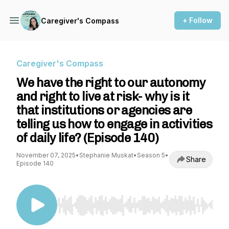
+ Follow
Caregiver's Compass
Caregiver's Compass
We have the right to our autonomy
and right to live at risk- why is it
that institutions or agencies are
telling us how to engage in activities
of daily life? (Episode 140)
November 07, 2025
•
Stephanie Muskat
•
Season 5
•
Share
Episode 140
Use Left/Right to seek, Home/End to jump to st