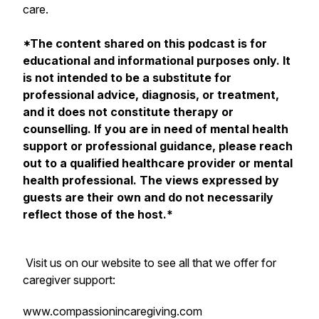
care.
*The content shared on this podcast is for
educational and informational purposes only. It
is not intended to be a substitute for
professional advice, diagnosis, or treatment,
and it does not constitute therapy or
counselling. If you are in need of mental health
support or professional guidance, please reach
out to a qualified healthcare provider or mental
health professional. The views expressed by
guests are their own and do not necessarily
reflect those of the host.*
Visit us on our website to see all that we offer for
caregiver support:
www.compassionincaregiving.com