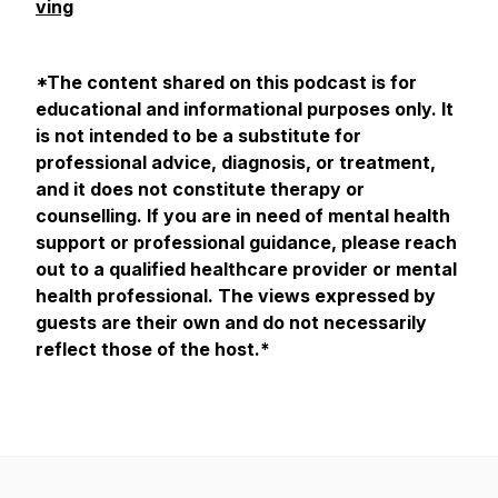
ving
*The content shared on this podcast is for
educational and informational purposes only. It
is not intended to be a substitute for
professional advice, diagnosis, or treatment,
and it does not constitute therapy or
counselling. If you are in need of mental health
support or professional guidance, please reach
out to a qualified healthcare provider or mental
health professional. The views expressed by
guests are their own and do not necessarily
reflect those of the host.*