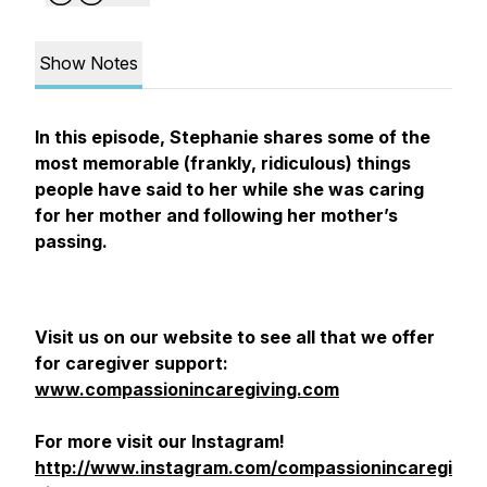
Show Notes
In this episode, Stephanie shares some of the
most memorable (frankly, ridiculous) things
people have said to her while she was caring
for her mother and following her mother’s
passing.
Visit us on our website to see all that we offer
for caregiver support:
www.compassionincaregiving.com
For more visit our Instagram!
http://www.instagram.com/compassionincaregi