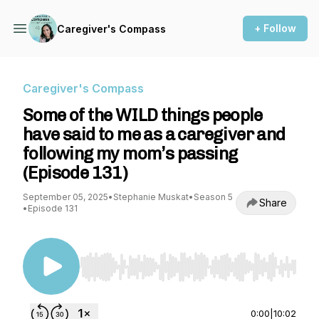
+ Follow
Caregiver's Compass
Caregiver's Compass
Some of the WILD things people
have said to me as a caregiver and
following my mom’s passing
(Episode 131)
September 05, 2025
•
Stephanie Muskat
•
Season 5
Share
•
Episode 131
Use Left/Right to seek, Home/End to jump to st
0:00
|
10:02