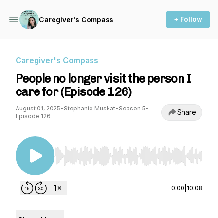
+ Follow
Caregiver's Compass
Caregiver's Compass
People no longer visit the person I
care for (Episode 126)
August 01, 2025
•
Stephanie Muskat
•
Season 5
•
Share
Episode 126
Use Left/Right to seek, Home/End to jump to st
0:00
|
10:08