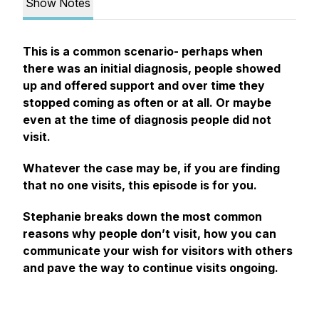
Show Notes
This is a common scenario- perhaps when
there was an initial diagnosis, people showed
up and offered support and over time they
stopped coming as often or at all. Or maybe
even at the time of diagnosis people did not
visit.
Whatever the case may be, if you are finding
that no one visits, this episode is for you.
Stephanie breaks down the most common
reasons why people don’t visit, how you can
communicate your wish for visitors with others
and pave the way to continue visits ongoing.