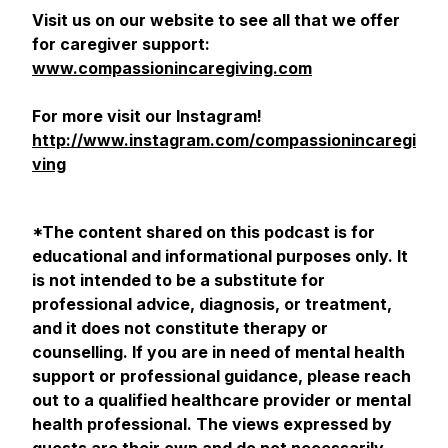
Visit us on our website to see all that we offer
for caregiver support:
www.compassionincaregiving.com
For more visit our Instagram!
http://www.instagram.com/compassionincaregi
ving
*The content shared on this podcast is for
educational and informational purposes only. It
is not intended to be a substitute for
professional advice, diagnosis, or treatment,
and it does not constitute therapy or
counselling. If you are in need of mental health
support or professional guidance, please reach
out to a qualified healthcare provider or mental
health professional. The views expressed by